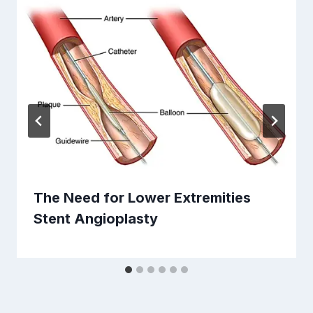
The Need for Lower Extremities
Stent Angioplasty