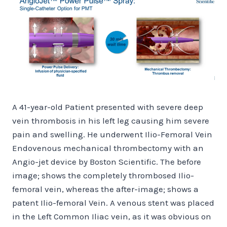
A
41-year-old Patient presented with severe deep
vein thrombosis in his left leg causing him severe
pain and swelling. He underwent Ilio-Femoral Vein
Endovenous mechanical thrombectomy with an
Angio-jet device by Boston Scientific. The before
image; shows the completely thrombosed Ilio-
femoral vein, whereas the after-image; shows a
patent Ilio-femoral Vein. A venous stent was placed
in the Left Common Iliac vein, as it was obvious on