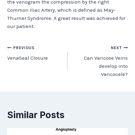
the venogram the compression by the right
Common Iliac Artery, which is defined as May-
Thurner Syndrome. A great result was achieved for
our patient.
Post
PREVIOUS
NEXT
VenaSeal Closure
Can Varicose Veins
navigation
develop into
Varicocele?
Similar Posts