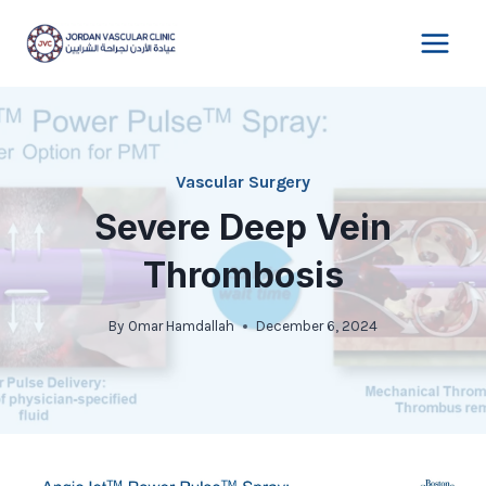
Skip
to
content
Vascular Surgery
Severe Deep Vein
Thrombosis
By
Omar Hamdallah
December 6, 2024