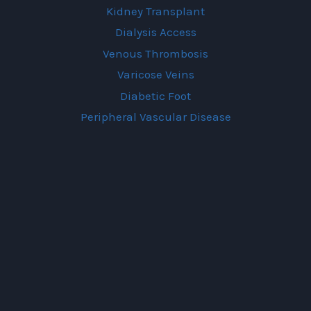
Kidney Transplant
Dialysis Access
Venous Thrombosis
Varicose Veins
Diabetic Foot
Peripheral Vascular Disease