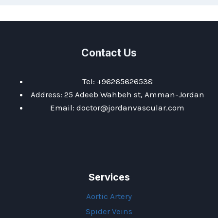
Contact Us
Tel: +96265626538
Address: 25 Adeeb Wahbeh st, Amman-Jordan
Email: doctor@jordanvascular.com
Services
Aortic Artery
Spider Veins