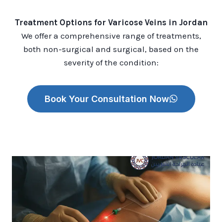
Treatment Options for Varicose Veins in Jordan
We offer a comprehensive range of treatments,
both non-surgical and surgical, based on the
severity of the condition:
Book Your Consultation Now