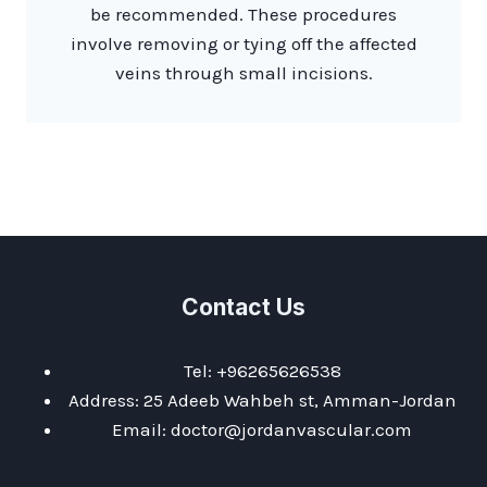
be recommended. These procedures
involve removing or tying off the affected
veins through small incisions.
Contact Us
Tel: +96265626538
Address: 25 Adeeb Wahbeh st, Amman-Jordan
Email: doctor@jordanvascular.com