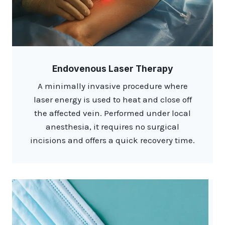
Endovenous Laser Therapy
A minimally invasive procedure where
laser energy is used to heat and close off
the affected vein. Performed under local
anesthesia, it requires no surgical
incisions and offers a quick recovery time.​