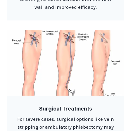
wall and improved efficacy.​
Surgical Treatments
For severe cases, surgical options like vein
stripping or ambulatory phlebectomy may