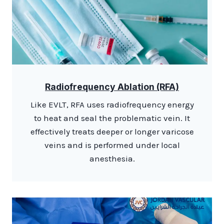
Radiofrequency Ablation (RFA)
Like EVLT, RFA uses radiofrequency energy
to heat and seal the problematic vein. It
effectively treats deeper or longer varicose
veins and is performed under local
anesthesia.​