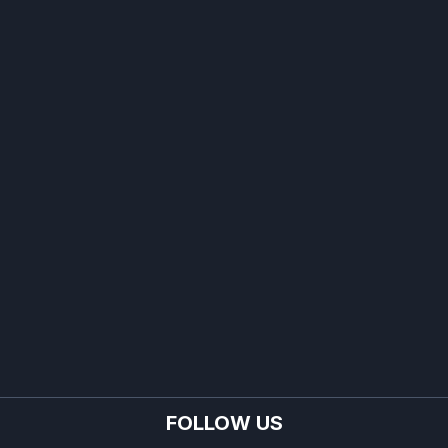
FOLLOW US