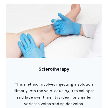
Sclerotherapy
This method involves injecting a solution
directly into the vein, causing it to collapse
and fade over time. It is ideal for smaller
varicose veins and spider veins.​