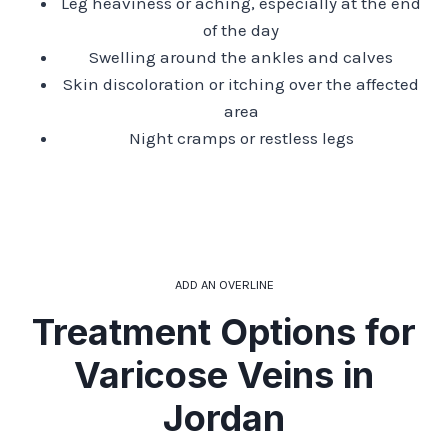
Leg heaviness or aching, especially at the end
of the day
Swelling around the ankles and calves
Skin discoloration or itching over the affected
area
Night cramps or restless legs
ADD AN OVERLINE
Treatment Options for
Varicose Veins in
Jordan