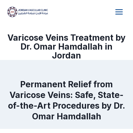
Skip
to
content
Varicose Veins Treatment by
Dr. Omar Hamdallah in
Jordan
Permanent Relief from
Varicose Veins: Safe, State-
of-the-Art Procedures by Dr.
Omar Hamdallah