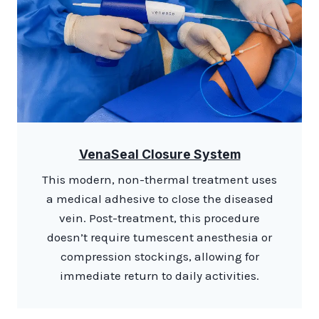
VenaSeal Closure System
This modern, non-thermal treatment uses
a medical adhesive to close the diseased
vein. Post-treatment, this procedure
doesn’t require tumescent anesthesia or
compression stockings, allowing for
immediate return to daily activities.​