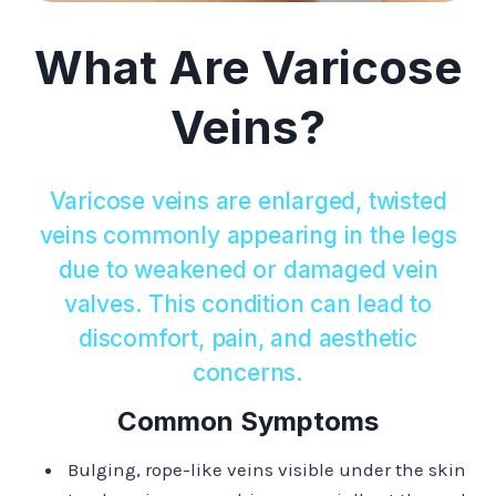
What Are Varicose
Veins?
Varicose veins are enlarged, twisted
veins commonly appearing in the legs
due to weakened or damaged vein
valves. This condition can lead to
discomfort, pain, and aesthetic
concerns.​
Common Symptoms
Bulging, rope-like veins visible under the skin