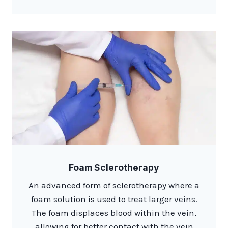
Foam Sclerotherapy
An advanced form of sclerotherapy where a
foam solution is used to treat larger veins.
The foam displaces blood within the vein,
allowing for better contact with the vein