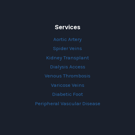
Services
Aortic Artery
Spider Veins
Kidney Transplant
Dialysis Access
Venous Thrombosis
Varicose Veins
Diabetic Foot
Peripheral Vascular Disease