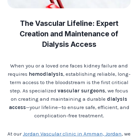
The Vascular Lifeline: Expert
Creation and Maintenance of
Dialysis Access
When you or a loved one faces kidney failure and
requires
hemodialysis
, establishing reliable, long-
term access to the bloodstream is the first critical
step. As specialized
vascular surgeons
, we focus
on creating and maintaining a durable
dialysis
access
—your lifeline—to ensure safe, efficient, and
complication-free treatment.
At our
Jordan Vascular clinic in Amman, Jordan
, we