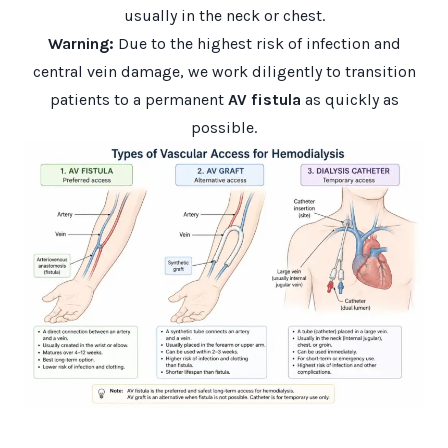
usually in the neck or chest.
Warning:
Due to the highest risk of infection and
central vein damage, we work diligently to transition
patients to a permanent
AV fistula
as quickly as
possible.