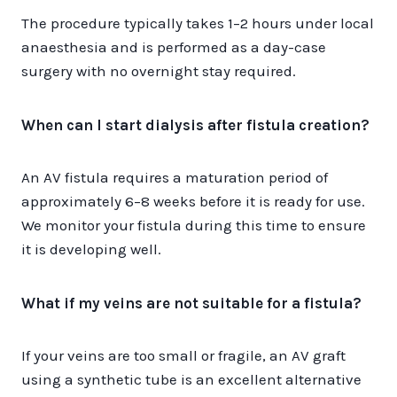
The procedure typically takes 1–2 hours under local
anaesthesia and is performed as a day-case
surgery with no overnight stay required.
When can I start dialysis after fistula creation?
An AV fistula requires a maturation period of
approximately 6–8 weeks before it is ready for use.
We monitor your fistula during this time to ensure
it is developing well.
What if my veins are not suitable for a fistula?
If your veins are too small or fragile, an AV graft
using a synthetic tube is an excellent alternative