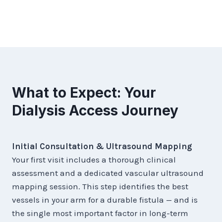
What to Expect: Your
Dialysis Access Journey
Initial Consultation & Ultrasound Mapping
Your first visit includes a thorough clinical
assessment and a dedicated vascular ultrasound
mapping session. This step identifies the best
vessels in your arm for a durable fistula — and is
the single most important factor in long-term