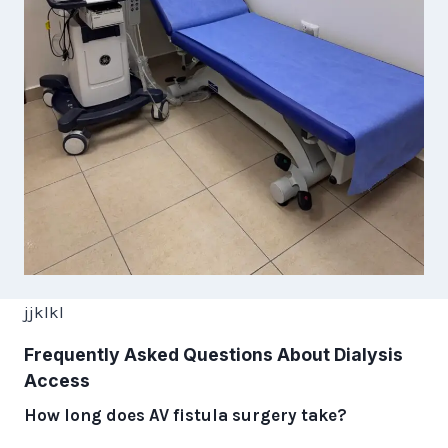
jjklkl
Frequently Asked Questions About Dialysis
Access
How long does AV fistula surgery take?