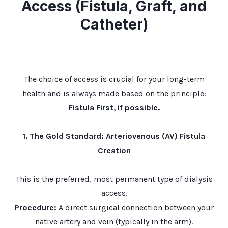
Access (Fistula, Graft, and
Catheter)
The choice of access is crucial for your long-term
health and is always made based on the principle:
Fistula First, if possible.
1. The Gold Standard: Arteriovenous (AV) Fistula
Creation
This is the preferred, most permanent type of dialysis
access.
Procedure:
A direct surgical connection between your
native artery and vein (typically in the arm).