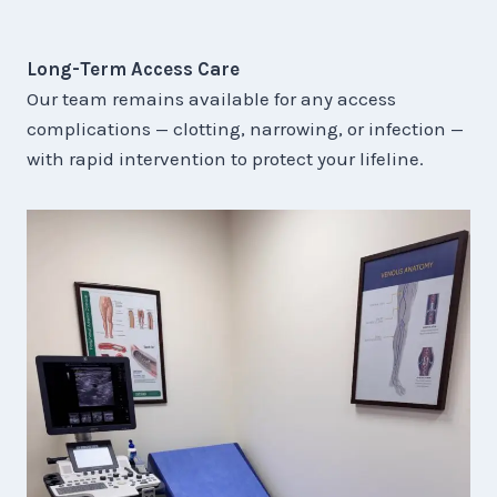
Long-Term Access Care
Our team remains available for any access
complications — clotting, narrowing, or infection —
with rapid intervention to protect your lifeline.