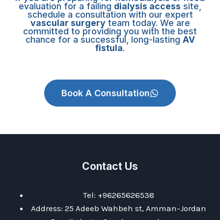
evaluation for a failing
dialysis access
site,
schedule a consultation with our expert
vascular surgery
team today. We are
committed to providing you with the best
chance for a successful, long-lasting
AV
fistula
.
Book A Consultation
Contact Us
Tel: +96265626538
Address: 25 Adeeb Wahbeh st, Amman-Jordan