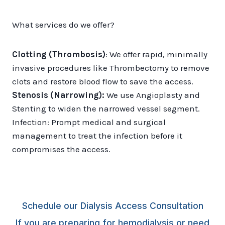
What services do we offer?
Clotting (Thrombosis)
: We offer rapid, minimally
invasive procedures like Thrombectomy to remove
clots and restore blood flow to save the access.
Stenosis (Narrowing):
We use Angioplasty and
Stenting to widen the narrowed vessel segment.
Infection: Prompt medical and surgical
management to treat the infection before it
compromises the access.
Schedule our Dialysis Access Consultation
If you are preparing for hemodialysis or need