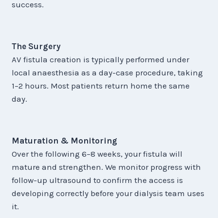
success.
The Surgery
AV fistula creation is typically performed under
local anaesthesia as a day-case procedure, taking
1–2 hours. Most patients return home the same
day.
Maturation & Monitoring
Over the following 6–8 weeks, your fistula will
mature and strengthen. We monitor progress with
follow-up ultrasound to confirm the access is
developing correctly before your dialysis team uses
it.