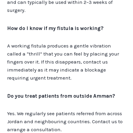
and can typically be used within 2–3 weeks of
surgery.
How do I know if my fistula is working?
A working fistula produces a gentle vibration
called a “thrill” that you can feel by placing your
fingers over it. If this disappears, contact us
immediately as it may indicate a blockage
requiring urgent treatment.
Do you treat patients from outside Amman?
Yes. We regularly see patients referred from across
Jordan and neighbouring countries. Contact us to
arrange a consultation.