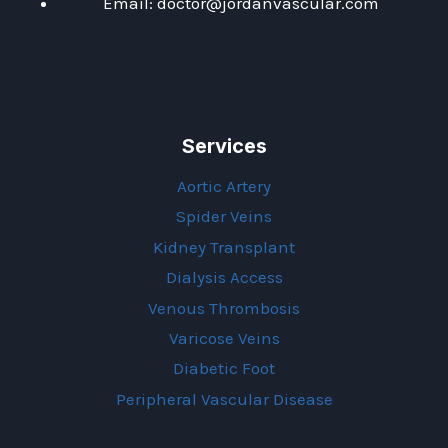
Email: doctor@jordanvascular.com
Services
Aortic Artery
Spider Veins
Kidney Transplant
Dialysis Access
Venous Thrombosis
Varicose Veins
Diabetic Foot
Peripheral Vascular Disease