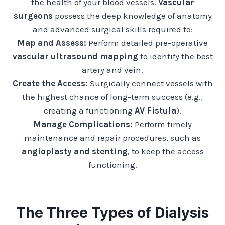
the health of your blood vessels.
Vascular
surgeons
possess the deep knowledge of anatomy
and advanced surgical skills required to:
Map and Assess:
Perform detailed pre-operative
vascular ultrasound mapping
to identify the best
artery and vein.
Create the Access:
Surgically connect vessels with
the highest chance of long-term success (e.g.,
creating a functioning
AV Fistula
).
Manage Complications:
Perform timely
maintenance and repair procedures, such as
angioplasty and stenting
, to keep the access
functioning.
The Three Types of Dialysis