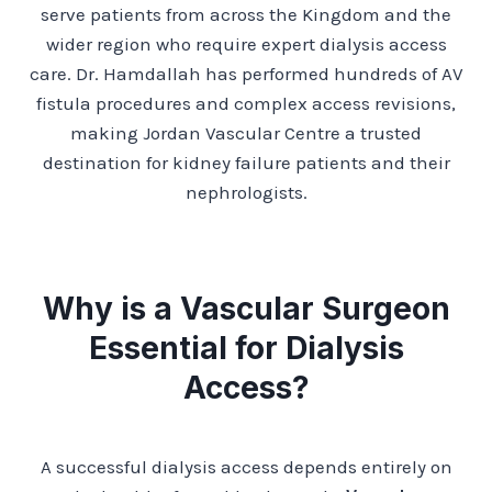
serve patients from across the Kingdom and the
wider region who require expert dialysis access
care. Dr. Hamdallah has performed hundreds of AV
fistula procedures and complex access revisions,
making Jordan Vascular Centre a trusted
destination for kidney failure patients and their
nephrologists.
Why is a Vascular Surgeon
Essential for Dialysis
Access?
A successful dialysis access depends entirely on