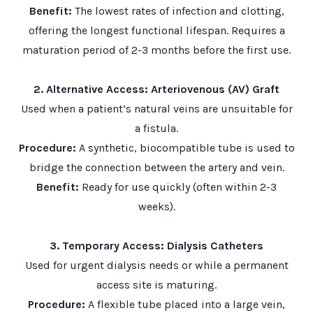
Benefit:
The lowest rates of infection and clotting,
offering the longest functional lifespan. Requires a
maturation period of 2-3 months before the first use.
2. Alternative Access: Arteriovenous (AV) Graft
Used when a patient’s natural veins are unsuitable for
a fistula.
Procedure:
A synthetic, biocompatible tube is used to
bridge the connection between the artery and vein.
Benefit:
Ready for use quickly (often within 2-3
weeks).
3. Temporary Access: Dialysis Catheters
Used for urgent dialysis needs or while a permanent
access site is maturing.
Procedure:
A flexible tube placed into a large vein,