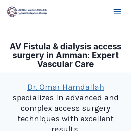
Skip
to
content
AV Fistula & dialysis access
surgery in Amman: Expert
Vascular Care
Dr. Omar Hamdallah
specializes in advanced and
complex access surgery
techniques with excellent
results.